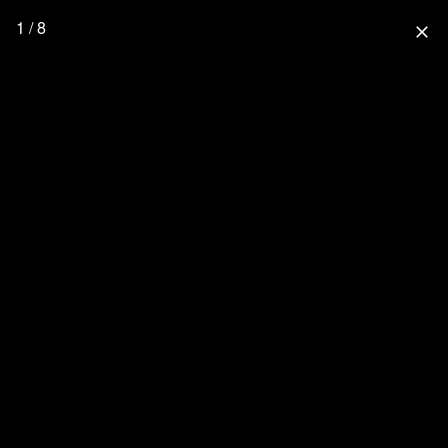
1 / 8
close