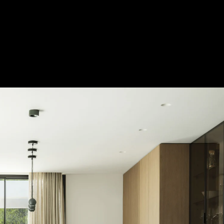
Acoustical Treatments
Door