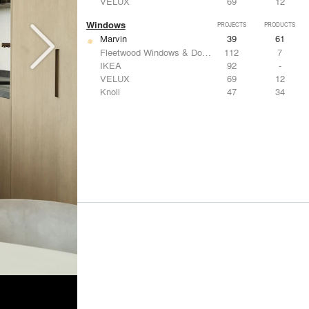
VELUX
69
12
Windows
PROJECTS
PRODUCTS
Marvin
39
61
Fleetwood Windows & Doors
112
7
IKEA
92
-
VELUX
69
12
Knoll
47
34