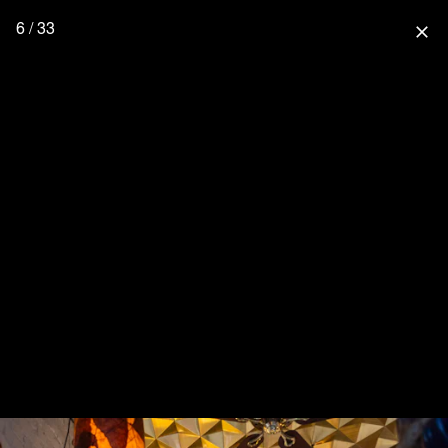
6 / 33
close