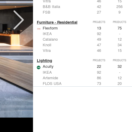
Vitra
46
15
B&B Italia
42
256
FSB
27
9
Furniture - Residential
PROJECTS
PRODUCTS
Flexform
13
75
IKEA
92
-
Catalano
49
12
Knoll
47
34
Vitra
46
15
Lighting
PROJECTS
PRODUCTS
Acuity
22
32
IKEA
92
-
Artemide
86
12
FLOS USA
73
20
VELUX
69
12
Windows
PROJECTS
PRODUCTS
Marvin
39
61
Fleetwood Windows & Doors
112
7
IKEA
92
-
VELUX
69
12
Knoll
47
34