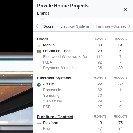
Acoustical Treatments
PROJECTS
PRODUCTS
Private House Projects
close
Brands
keyboard_arrow_left
keyboard_arrow_right
Acoustical Treatments
Doors
Electrical Systems
Furniture - Contract
Doors
PROJECTS
PRODUCTS
Marvin
39
61
LaCantina Doors
23
5
Fleetwood Windows & Doors
112
7
IKEA
92
-
Reynaers Aluminium
38
39
Electrical Systems
PROJECTS
PRODUCTS
Acuity
22
32
Panasonic
62
1
Samsung
30
-
Viabizzuno
29
-
FSB
27
9
Furniture - Contract
PROJECTS
PRODUCTS
Flexform
13
75
Knoll
47
34