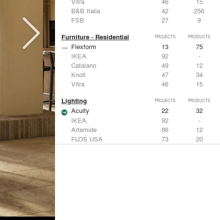
Vitra
46
15
B&B Italia
42
256
FSB
27
9
Furniture - Residential
PROJECTS
PRODUCTS
Flexform
13
75
IKEA
92
-
Catalano
49
12
Knoll
47
34
Vitra
46
15
Lighting
PROJECTS
PRODUCTS
Acuity
22
32
IKEA
92
-
Artemide
86
12
FLOS USA
73
20
VELUX
69
12
Windows
PROJECTS
PRODUCTS
Marvin
39
61
Fleetwood Windows & Doors
112
7
IKEA
92
-
VELUX
69
12
Knoll
47
34