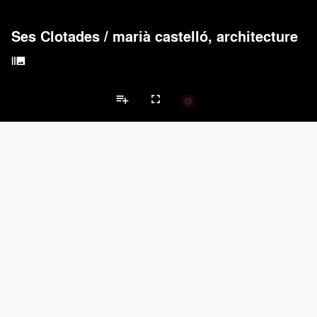
Ses Clotades
/
marià castelló, architecture
burst_mode
playlist_add
fullscreen
Private Garden Projects
Brands
Acoustical Treatments
PROJECTS
PRODUCTS
keyboard_arrow_left
keyboard_arrow_right
Acuity
2
32
Acoustical Treatments
Doors
Electrical Systems
Furniture - Cont
Benjamin Moore
3
10
BASWA acoustic
2
8
Unika Vaev
1
27
Hunter Douglas Architectural
1
22
Doors
PROJECTS
PRODUCTS
Marvin
1
61
LaCantina Doors
1
5
MultaVista / Sky-Frame
3
-
Bullseye Glass Company
2
9