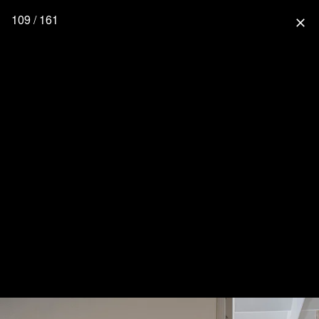
109 / 161
close