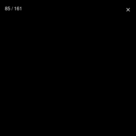
85 / 161
close