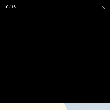
10 / 161
close