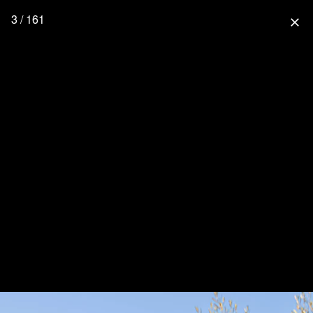
3 / 161
close