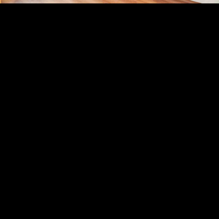
Acoustical Treatments
PROJECTS
PRODUCTS
Acuity
97
32
BASWA acoustic
33
8