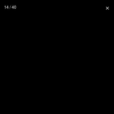
14 / 40
close