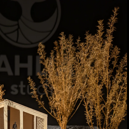
Acoustic