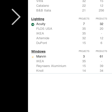
Vitra
32
15
Catalano
22
12
B&B Italia
21
256
Lighting
PROJECTS
PRODUCTS
Acuity
7
32
FLOS USA
35
20
IKEA
35
-
Artemide
32
12
DuPont
15
6
Windows
PROJECTS
PRODUCTS
Marvin
3
61
IKEA
35
-
Reynaers Aluminium
15
39
Knoll
14
34
Hunter Douglas Architectural
11
22