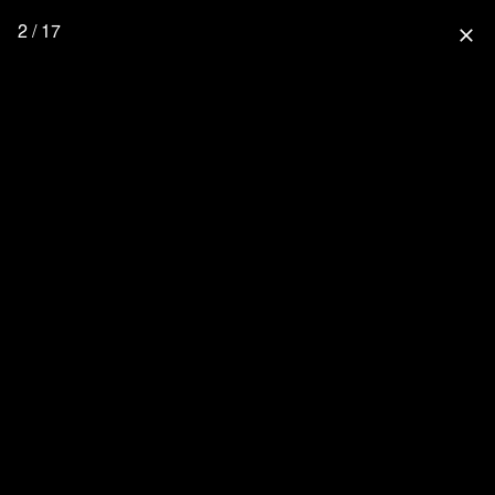
2 / 17
close