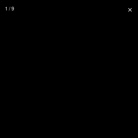
1 / 9
close