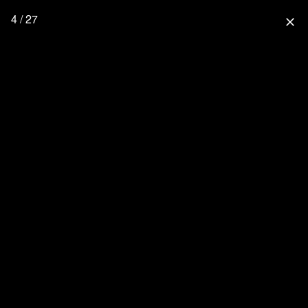
4 / 27
close