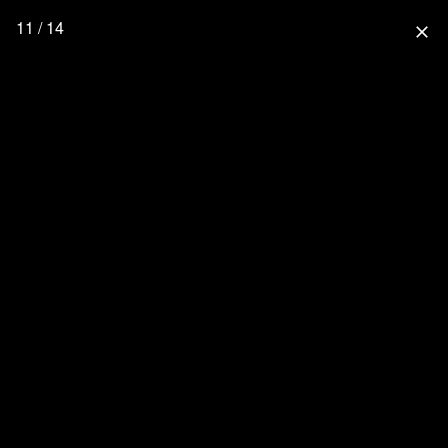
11 / 14
close