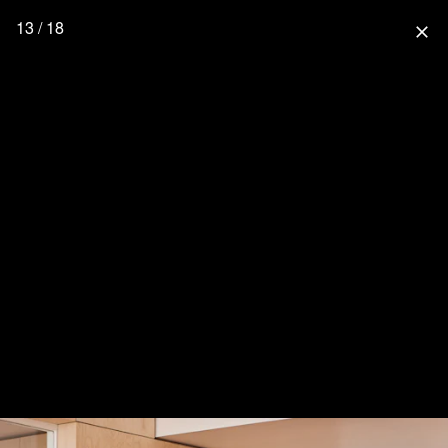
13 / 18
close