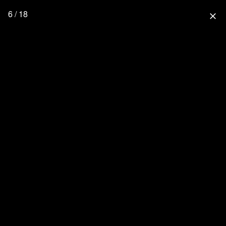
6 / 18
close