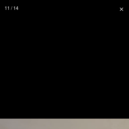
11 / 14
close