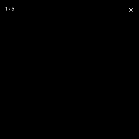
1 / 5
close