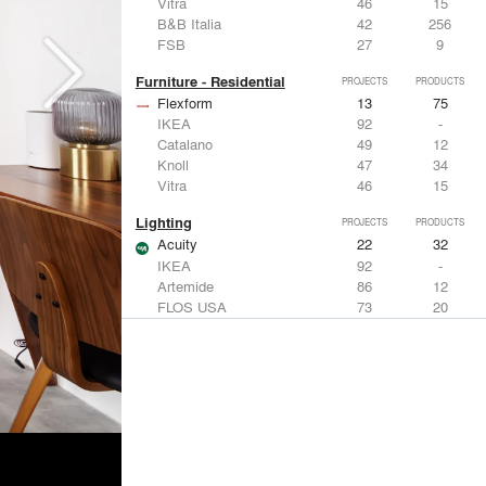
Vitra
46
15
B&B Italia
42
256
FSB
27
9
Furniture - Residential
PROJECTS
PRODUCTS
Flexform
13
75
IKEA
92
-
Catalano
49
12
Knoll
47
34
Vitra
46
15
Lighting
PROJECTS
PRODUCTS
Acuity
22
32
IKEA
92
-
Artemide
86
12
FLOS USA
73
20
VELUX
69
12
Windows
PROJECTS
PRODUCTS
Marvin
39
61
Fleetwood Windows & Doors
112
7
IKEA
92
-
VELUX
69
12
Knoll
47
34