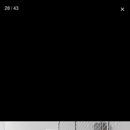
28 / 43
close