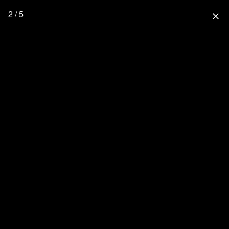
2 / 5
close