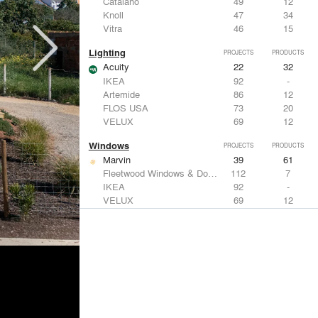
Catalano
49
12
Knoll
47
34
Vitra
46
15
Lighting
PROJECTS
PRODUCTS
Acuity
22
32
IKEA
92
-
Artemide
86
12
FLOS USA
73
20
VELUX
69
12
Windows
PROJECTS
PRODUCTS
Marvin
39
61
Fleetwood Windows & Doors
112
7
IKEA
92
-
VELUX
69
12
Knoll
47
34