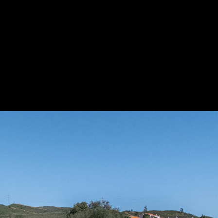
Acoustic