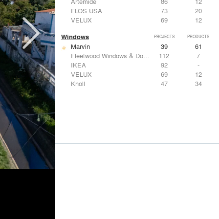
Artemide
86
12
FLOS USA
73
20
VELUX
69
12
Windows
PROJECTS
PRODUCTS
Marvin
39
61
Fleetwood Windows & Doors
112
7
IKEA
92
-
VELUX
69
12
Knoll
47
34