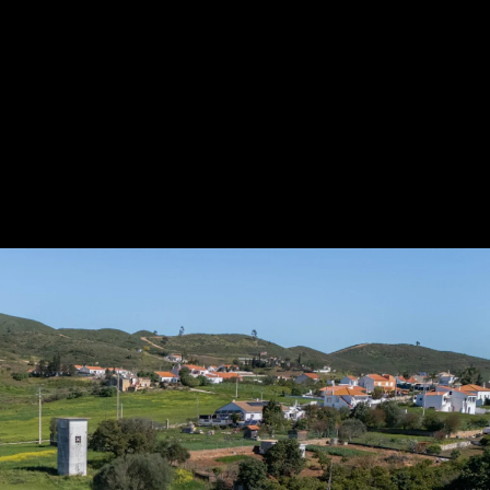
Acoustical Treatments
Door