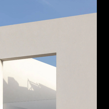
Acoustic