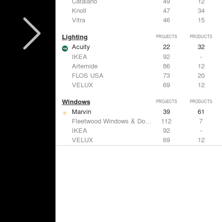
Catalano
49
12
Knoll
47
34
Vitra
46
15
Lighting
PROJECTS
PRODUCTS
Acuity
22
32
IKEA
92
-
Artemide
86
12
FLOS USA
73
20
VELUX
69
12
Windows
PROJECTS
PRODUCTS
Marvin
39
61
Fleetwood Windows & Doors
112
7
IKEA
92
-
VELUX
69
12
Knoll
47
34