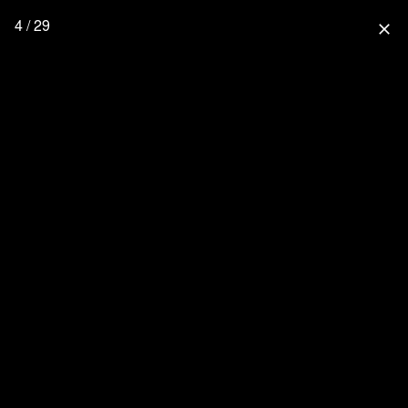
4 / 29
close