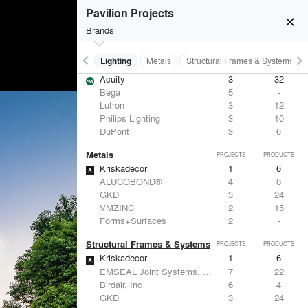
Pavilion Projects
close
Brands
keyboard_arrow_left
keyboard_arrow_right
Furniture - Contract
Lighting
Metals
Structural Frames & Systems
Lighting
PROJECTS
PRODUCTS
Acuity
3
32
Bega
5
-
Lutron
3
12
Philips Lighting
3
10
DuPont
3
6
Metals
PROJECTS
PRODUCTS
Kriskadecor
1
6
ALUCOBOND®
4
8
GKD
3
24
VMZINC
2
15
Forms+Surfaces
2
-
Structural Frames & Systems
PROJECTS
PRODUCTS
Kriskadecor
1
6
EMSEAL Joint Systems, Ltd.
7
22
Birdair, Inc
6
4
GKD
3
24