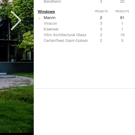
Bendheim
3
22
Windows
PROJECTS
PRODUCTS
Marvin
2
61
Viracon
3
1
Kawneer
3
1
Vitro Architectural Glass
2
16
CertainTeed Saint-Gobain
2
3