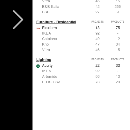
Vitra
46
15
B&B Italia
42
256
FSB
27
9
Furniture - Residential
PROJECTS
PRODUCTS
Flexform
13
75
IKEA
92
-
Catalano
49
12
Knoll
47
34
Vitra
46
15
Lighting
PROJECTS
PRODUCTS
Acuity
22
32
IKEA
92
-
Artemide
86
12
FLOS USA
73
20
VELUX
69
12
Windows
PROJECTS
PRODUCTS
Marvin
39
61
Fleetwood Windows & Doors
112
7
IKEA
92
-
VELUX
69
12
Knoll
47
34