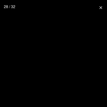
28 / 32
close