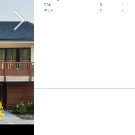
XAL
3
-
IKEA
3
-