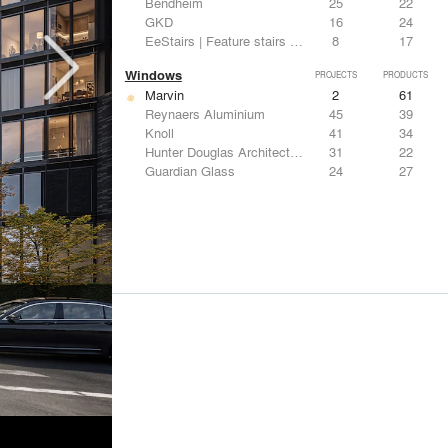
Bendheim
25
22
GKD
16
24
EeStairs | Feature stairs and balustrades
8
17
Windows
PROJECTS
PRODUCTS
Marvin
2
61
Reynaers Aluminium
45
39
Knoll
41
34
Hunter Douglas Architectural
31
22
Guardian Glass
24
27