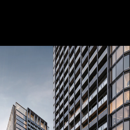
 Treatments
Doors
Electrical Systems
Furniture - Contract
Furniture -