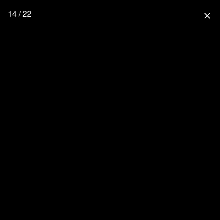
14 / 22
close