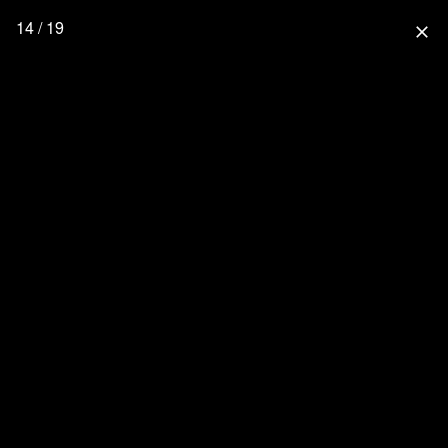
14 / 19
close