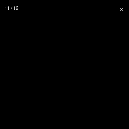
11 / 12
close