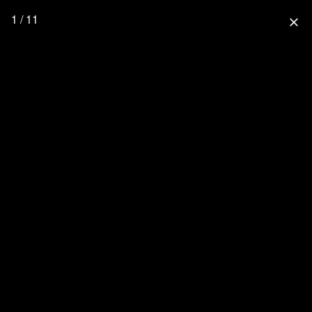
1 / 11
close