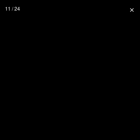
11 / 24
close