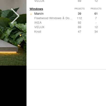
VELUX
69
12
Windows
PROJECTS
PRODUCTS
Marvin
39
61
Fleetwood Windows & Doors
112
7
IKEA
92
-
VELUX
69
12
Knoll
47
34