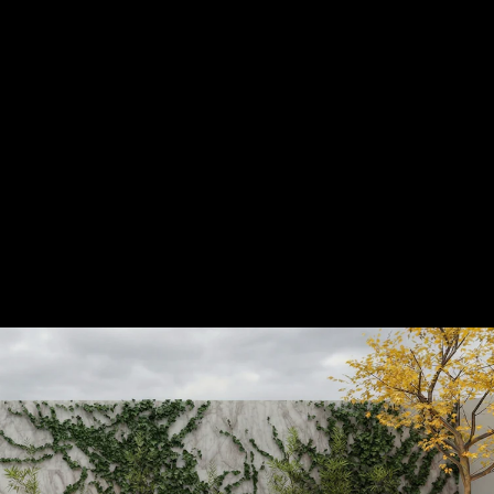
Acoustical Treatments
Door