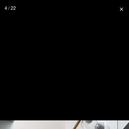
4 / 22
close