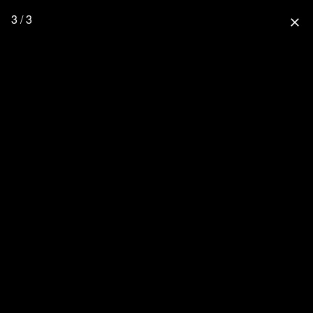
3 / 3
close