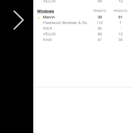
VELUX
69
12
Windows
PROJECTS
PRODUCTS
Marvin
39
61
Fleetwood Windows & Doors
112
7
IKEA
92
-
VELUX
69
12
Knoll
47
34