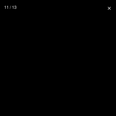
11 / 13
close