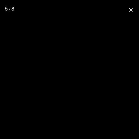
5 / 8
close