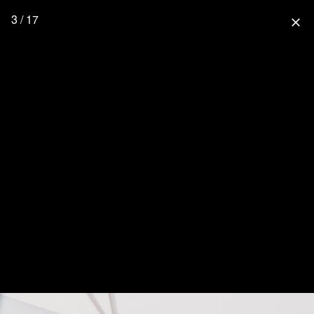
3 / 17
close