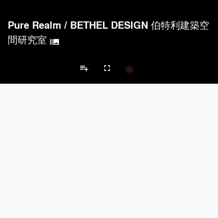
Pure Realm
/
BETHEL DESIGN 伯特利建築空
間研究室
burst_mode
playlist_add
fullscreen
Apartment Projects
Brands
keyboard_arrow_left
keyboard_arrow_right
Acoustical Treatments
Doors
Electrical Systems
Furniture - Cont
Acoustical Treatments
PROJECTS
PRODUCTS
Acuity
7
32
Hunter Douglas Architectural
11
22
Benjamin Moore
10
10
Klein USA Sliding Doors
4
8
9Wood
4
6
Doors
PROJECTS
PRODUCTS
Marvin
3
61