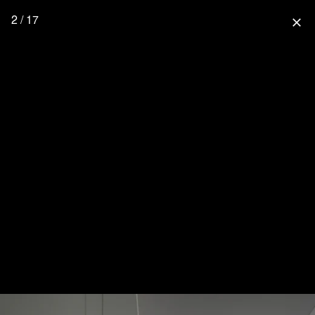
2 / 17
close