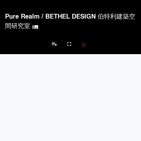
Pure Realm
/
BETHEL DESIGN 伯特利建築空
間研究室
burst_mode
playlist_add
fullscreen
Apartment Projects
Brands
keyboard_arrow_left
keyboard_arrow_right
Acoustical Treatments
Doors
Electrical Systems
Furniture - Cont
Acoustical Treatments
PROJECTS
PRODUCTS
Acuity
7
32
Hunter Douglas Architectural
11
22
Benjamin Moore
10
10
Klein USA Sliding Doors
4
8
9Wood
4
6
Doors
PROJECTS
PRODUCTS
Marvin
3
61