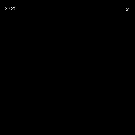
2 / 25
close