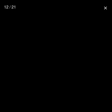
12 / 21
close