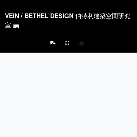
VEIN
/
BETHEL DESIGN 伯特利建築空間研究
室
burst_mode
playlist_add
fullscreen
Apartment Projects
Brands
keyboard_arrow_left
keyboard_arrow_right
Acoustical Treatments
Doors
Electrical Systems
Furniture - Cont
Acoustical Treatments
PROJECTS
PRODUCTS
Acuity
7
32
Hunter Douglas Architectural
11
22
Benjamin Moore
10
10
Klein USA Sliding Doors
4
8
9Wood
4
6
Doors
PROJECTS
PRODUCTS
Marvin
3
61