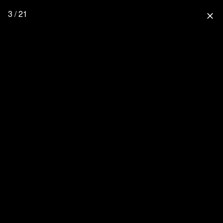
3 / 21
close