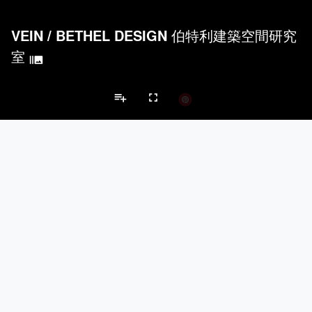
VEIN
/
BETHEL DESIGN 伯特利建築空間研究
室
burst_mode
playlist_add
fullscreen
Apartment Projects
Brands
keyboard_arrow_left
keyboard_arrow_right
Acoustical Treatments
Doors
Electrical Systems
Furniture - Cont
Acoustical Treatments
PROJECTS
PRODUCTS
Acuity
7
32
Hunter Douglas Architectural
11
22
Benjamin Moore
10
10
Klein USA Sliding Doors
4
8
9Wood
4
6
Doors
PROJECTS
PRODUCTS
Marvin
3
61