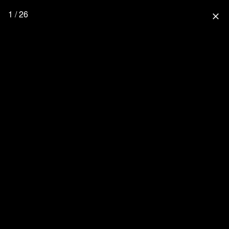
1 / 26
close