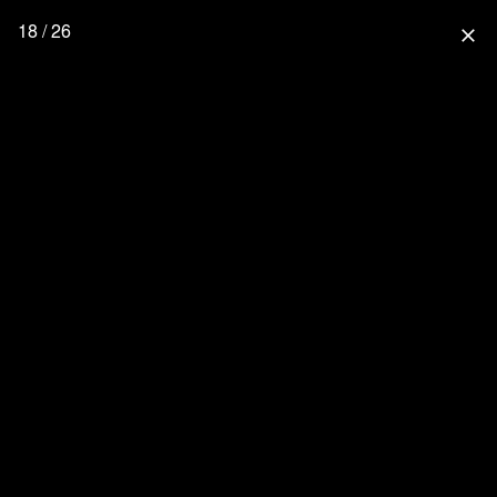
18 / 26
close